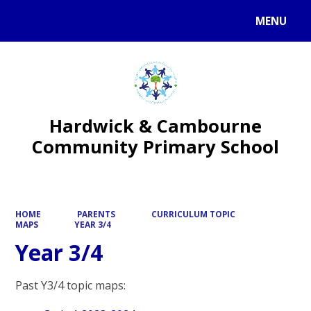
MENU
Powered by
Translate
Hardwick & Cambourne
Community Primary School
HOME
PARENTS
CURRICULUM TOPIC
MAPS
YEAR 3/4
Year 3/4
Past Y3/4 topic maps: