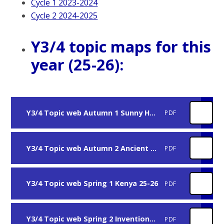
Cycle 1 2023-2024
Cycle 2 2024-2025
Y3/4 topic maps for this
year (25-26):
Y3/4 Topic web Autumn 1 Sunny Hunny 25-26
PDF
Y3/4 Topic web Autumn 2 Ancient Egypt 25-26
PDF
Y3/4 Topic web Spring 1 Kenya 25-26
PDF
Y3/4 Topic web Spring 2 Inventions 25-26
PDF