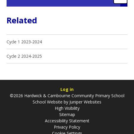
Related
Cycle 1 2023-2024
Cycle 2 2024-2025
Log in
©2026 Hardwick & Cambourne Community Primary School
School Website by
Juniper Websites
High Visibility
Sitemap
Accessibility Statement
Privacy Policy
Cookie Settings