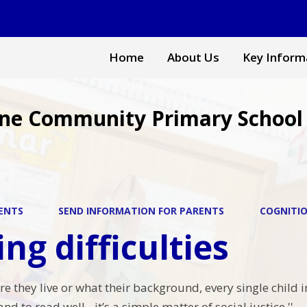
Home
About Us
Key Inform
ne Community Primary School
ENTS
SEND INFORMATION FOR PARENTS
COGNITIO
ng difficulties
e they live or what their background, every single child i
nd to read well - it’s a simple matter of social justice.''