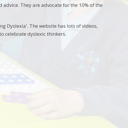
d advice. They are advocate for the 10% of the
ng Dyslexia'. The website has lots of videos,
o celebrate dyslexic thinkers.