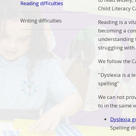
Reading difficulties
Child Literacy
Writing difficulties
Reading is a vit
becoming a conf
understanding t
struggling with
We follow the C
''Dyslexia is a 
spelling''
We can not provi
to in the same 
Dyslexia 
Spelling di