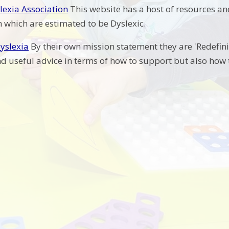
slexia Association
This website has a host of resources an
 which are estimated to be Dyslexic.
yslexia
By their own mission statement they are 'Redefini
nd useful advice in terms of how to support but also how t