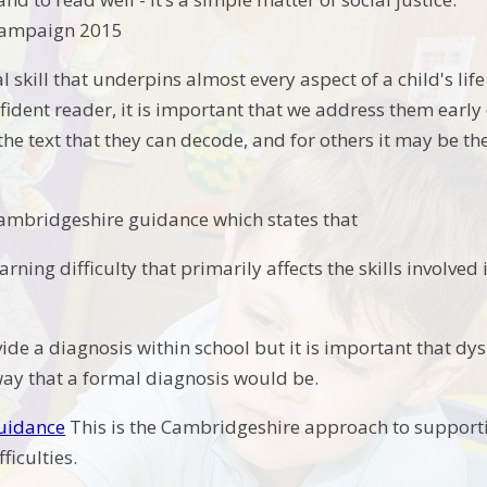
 Campaign 2015
al skill that underpins almost every aspect of a child's lif
ident reader, it is important that we address them early 
he text that they can decode, and for others it may be th
.
ambridgeshire guidance which states that
learning difficulty that primarily affects the skills involv
de a diagnosis within school but it is important that dys
way that a formal diagnosis would be.
guidance
This is the Cambridgeshire approach to supporti
fficulties.