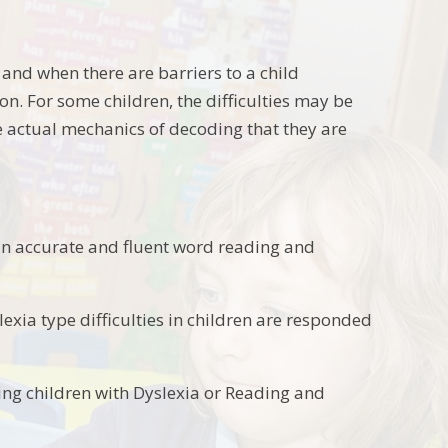
e and when there are barriers to a child
on. For some children, the difficulties may be
e actual mechanics of decoding that they are
ed in accurate and fluent word reading and
lexia type difficulties in children are responded
ng children with Dyslexia or Reading and