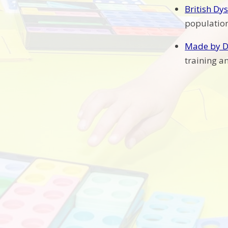
British Dy
population
Made by D
training a