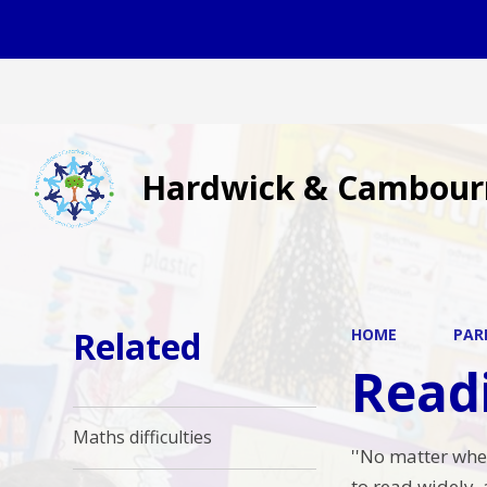
Hardwick & Cambour
Related
HOME
PAR
Readi
Maths difficulties
''No matter wher
to read widely, a