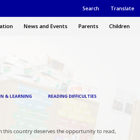
Powered by
Translate
Search
Translate
ation
News and Events
Parents
Children
N & LEARNING
READING DIFFICULTIES
n this country deserves the opportunity to read,