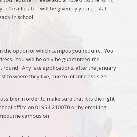
ou're allocated will be given by your postal
ady in school.
ven the option of which campus you require. You
dress. You will be only be guaranteed the
t round. Any late applications, after the January
t to where they live, due to infant class size
ssible) in order to make sure that it is the right
 school office on 01954 210070 or by emailing
Cambourne campus on