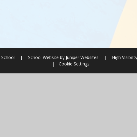
 School
|
School Website by
Juniper Websites
|
High Visibilit
|
Cookie Settings
ick here for more information