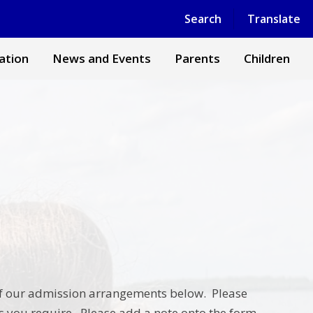
Powered by
Translate
Search
Translate
ation
News and Events
Parents
Children
ls of our admission arrangements below. Please
 you require. Please add a note onto the form,