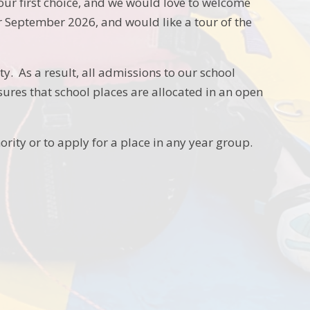
 first choice, and we would love to welcome
or September 2026, and would like a tour of the
y. As a result, all admissions to our school
sures that school places are allocated in an open
ority or to apply for a place in any year group.