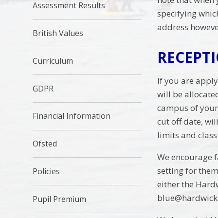
Assessment Results
specifying whic
address however
British Values
RECEPT
Curriculum
If you are appl
GDPR
will be allocat
campus of your 
Financial Information
cut off date, wi
limits and clas
Ofsted
We encourage fam
setting for the
Policies
either the Har
blue@hardwick.
Pupil Premium