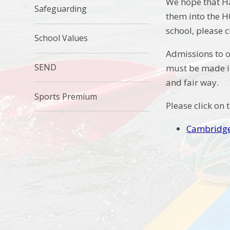
We hope that H
Safeguarding
them into the H
school, please c
School Values
Admissions to o
SEND
must be made i
and fair way.
Sports Premium
Please click on 
Cambridge