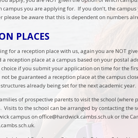
h campus you are applying for. If you don't, the campus y
 please be aware that this is dependent on numbers alre
ION PLACES
ying for a reception place with us, again you are NOT gi
ed a reception place at a campus based on your postal ad
choice if you submit your application on time for the firs
ll not be guaranteed a reception place at the campus closes
s structures already being set for the next academic year.
ilies of prospective parents to visit the school (where po
m. Visits to the school can be arranged by contacting the
dwick campus on office@hardwick.cambs.sch.uk or the 
cambs.sch.uk.