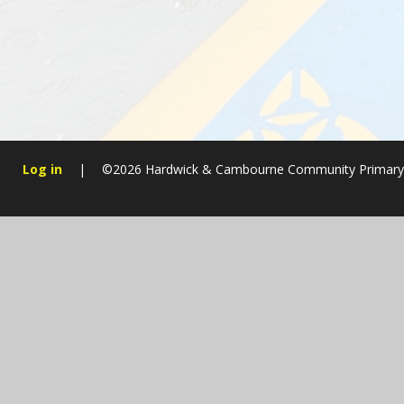
Log in
|
©2026 Hardwick & Cambourne Community Primary
Cookie Policy
This site uses cookies to store information on your computer.
Cl
Accept All
Manage Cookies
Deny All