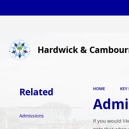
Hardwick & Cambour
Related
HOME
KEY
Admi
Admissions
If you would li
note that when 