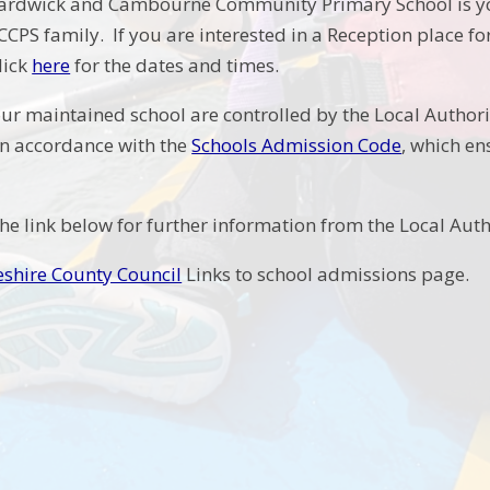
ardwick and Cambourne Community Primary School is your
CCPS family. If you are interested in a Reception place f
lick
here
for the dates and times.
ur maintained school are controlled by the Local Authorit
n accordance with the
Schools Admission Code
, which en
the link below for further information from the Local Auth
shire County Council
Links to school admissions page.