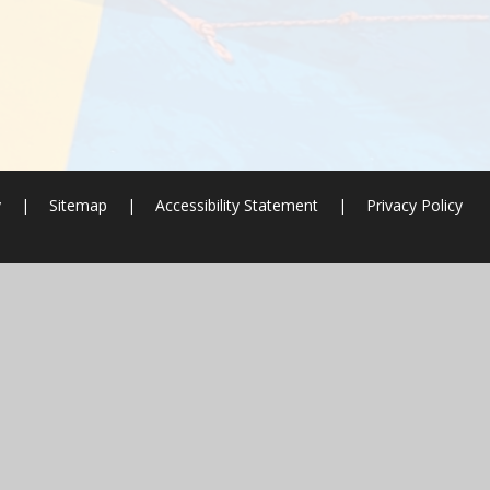
y
|
Sitemap
|
Accessibility Statement
|
Privacy Policy