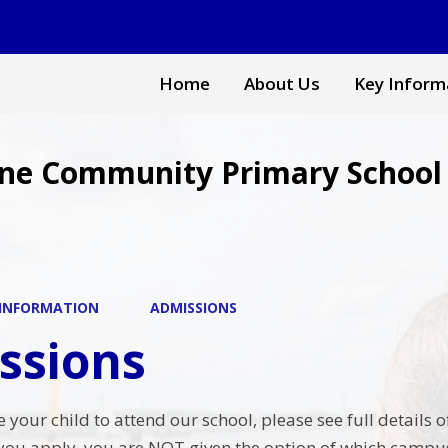
Home
About Us
Key Inform
ne Community Primary School
 INFORMATION
ADMISSIONS
ssions
ke your child to attend our school, please see full detai
you apply, you are NOT given the option of which campus