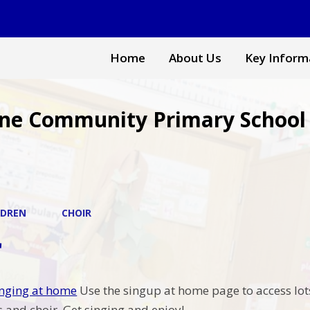
Home
About Us
Key Inform
ne Community Primary School
LDREN
CHOIR
r
singing at home
Use the singup at home page to access lot
 and choir. Get singing and enjoy!