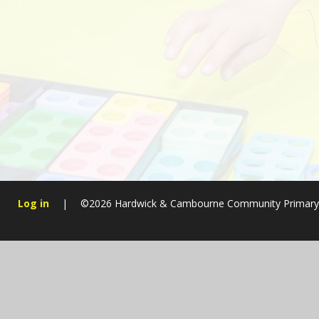
Log in
|
©2026 Hardwick & Cambourne Community Primary
Cookie Policy
This site uses cookies to store information on your computer.
Cl
Accept All
Manage Cookies
Deny All