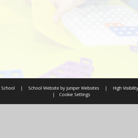
 School
|
School Website by
Juniper Websites
|
High Visibilit
|
Cookie Settings
ick here for more information