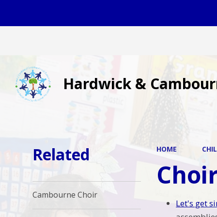
Hardwick & Cambour
Related
HOME
CHI
Choi
Cambourne Choir
Let's get 
assemblies