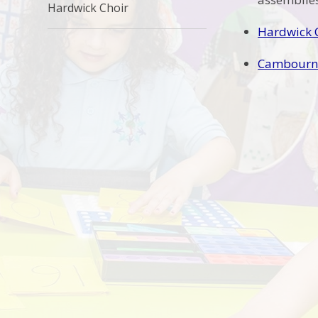
Hardwick Choir
Hardwick 
Cambourne