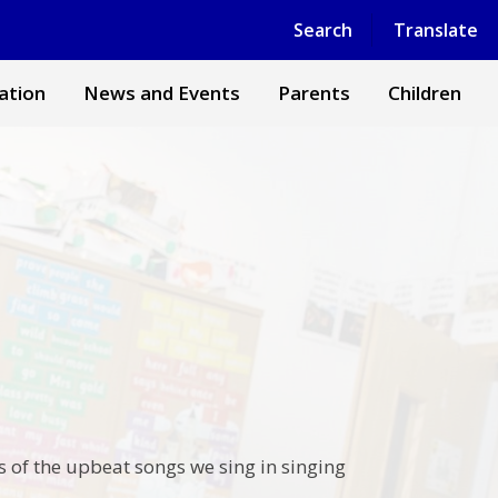
Powered by
Translate
Search
Translate
ation
News and Events
Parents
Children
s of the upbeat songs we sing in singing