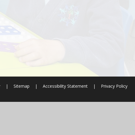
y
|
Sitemap
|
Accessibility Statement
|
Privacy Policy