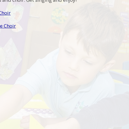
Choir
 Choir