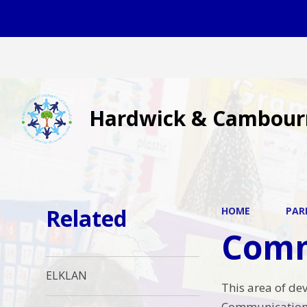
Hardwick & Cambour
Related
HOME
PAR
Comm
ELKLAN
This area of de
Communication 