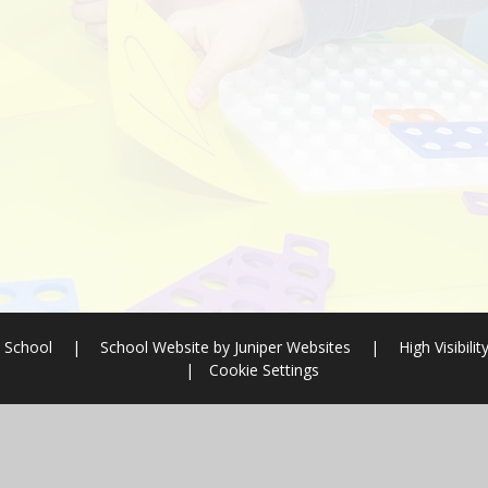
 School
|
School Website by
Juniper Websites
|
High Visibilit
|
Cookie Settings
ick here for more information