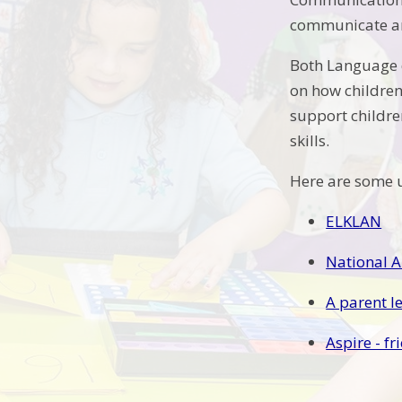
communicate an
Both Language d
on how children
support childre
skills.
Here are some u
ELKLAN
National Au
A parent le
Aspire - f