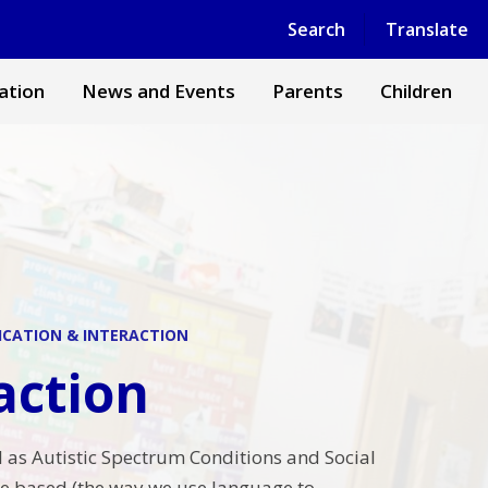
Powered by
Translate
Search
Translate
ation
News and Events
Parents
Children
CATION & INTERACTION
action
 as Autistic Spectrum Conditions and Social
 based (the way we use language to