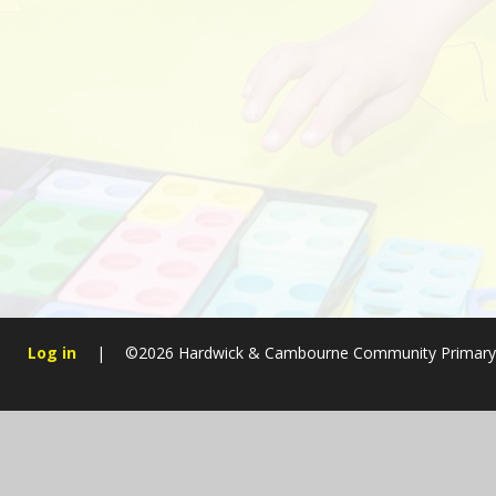
Log in
|
©2026 Hardwick & Cambourne Community Primary
Cookie Policy
This site uses cookies to store information on your computer.
Cl