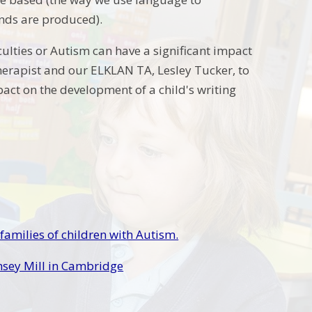
nds are produced).
culties or Autism can have a significant impact
Therapist and our ELKLAN TA, Lesley Tucker, to
pact on the development of a child's writing
 families of children with Autism.
omsey Mill in Cambridge