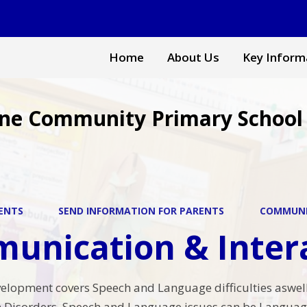
Home
About Us
Key Inform
ne Community Primary School
ENTS
SEND INFORMATION FOR PARENTS
COMMUNI
unication & Inter
velopment covers Speech and Language difficulties aswell
Disorders. Speech and Language issues can be Language