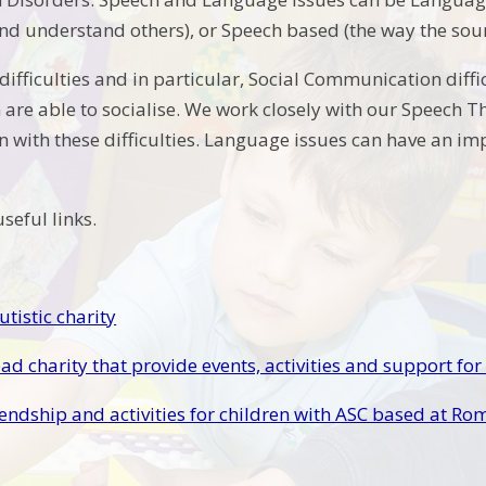
d understand others), or Speech based (the way the sou
ifficulties and in particular, Social Communication diffi
 are able to socialise. We work closely with our Speech 
n with these difficulties. Language issues can have an im
seful links.
tistic charity
ad charity that provide events, activities and support for
riendship and activities for children with ASC based at R