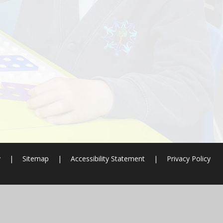
y
|
Sitemap
|
Accessibility Statement
|
Privacy Policy