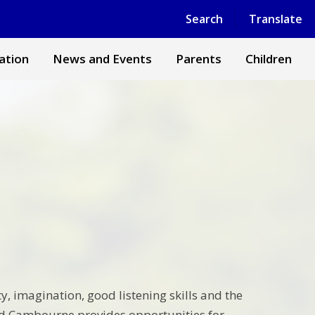
Powered by
Translate
Search
Translate
ation
News and Events
Parents
Children
y, imagination, good listening skills and the
and Cambourne provides opportunities for