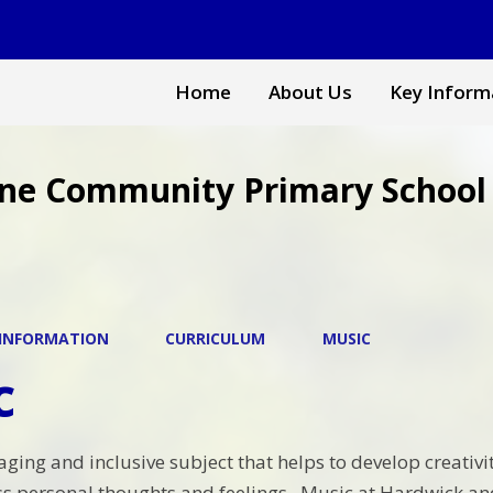
Home
About Us
Key Inform
ne Community Primary School
 INFORMATION
CURRICULUM
MUSIC
c
ging and inclusive subject that helps to develop creativit
ess personal thoughts and feelings. Music at Hardwick 