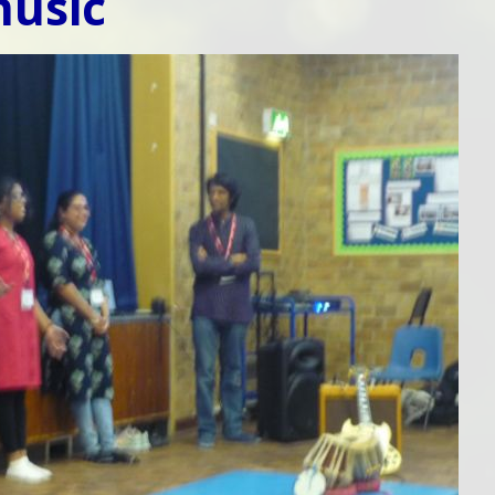
music