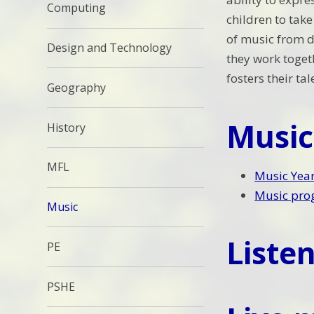
Computing
children to tak
of music from d
Design and Technology
they work toget
fosters their ta
Geography
Music
History
MFL
Music Year
Music prog
Music
Listen
PE
PSHE