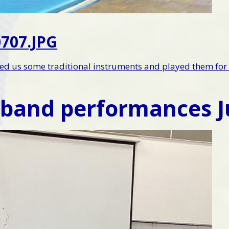
707.JPG
d us some traditional instruments and played them for 
 band performances J