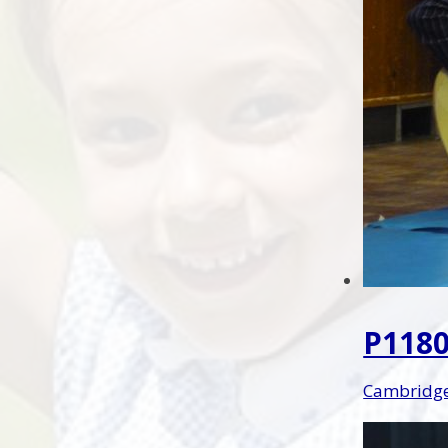
P1180
Cambridge 