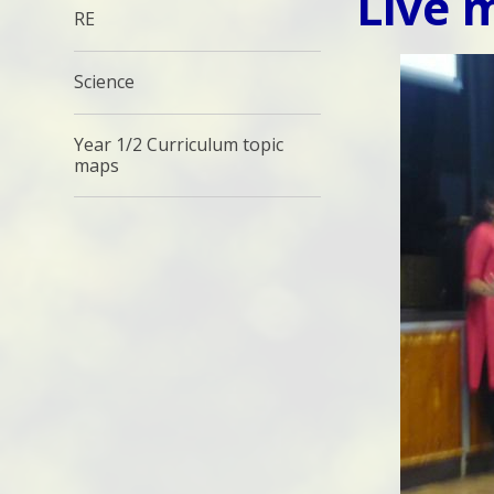
Live 
RE
Science
Year 1/2 Curriculum topic
maps