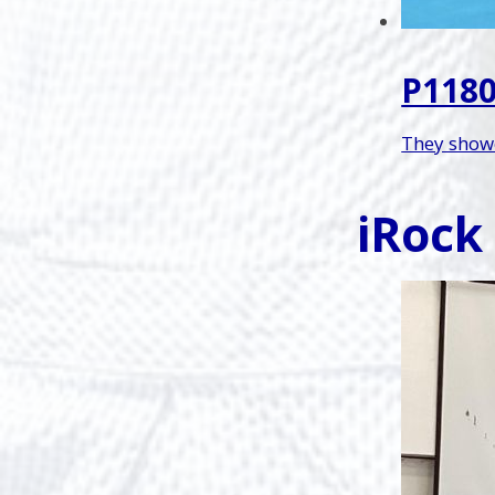
P1180
They showe
iRock