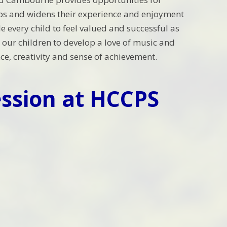
roups and widens their experience and enjoyment
e every child to feel valued and successful as
our children to develop a love of music and
nce, creativity and sense of achievement.
ssion at HCCPS