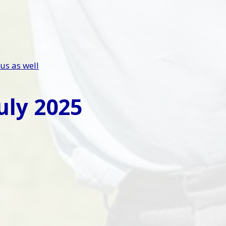
us as well
uly 2025