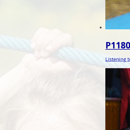
P1180
Listening 