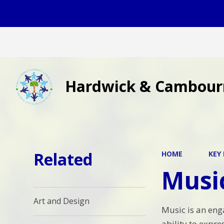
Hardwick & Cambour
Related
HOME
KEY
Musi
Art and Design
Music is an enga
ability to expr