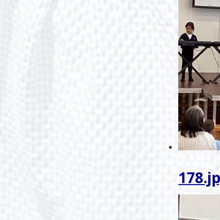
178.j