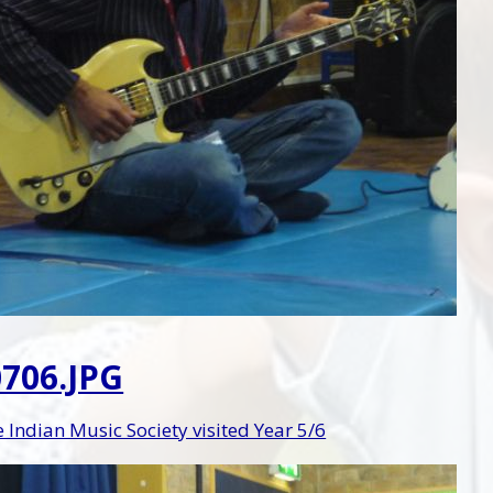
706.JPG
Indian Music Society visited Year 5/6