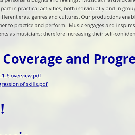
e part in practical activities, both individually and in g
ifferent eras, genres and cultures. Our productions enabl
her to practice and perform. Music engages and inspires 
lents as musicians; therefore increasing their self-confide
 Coverage and Progre
 1-6 overview.pdf
ression of skills.pdf
!