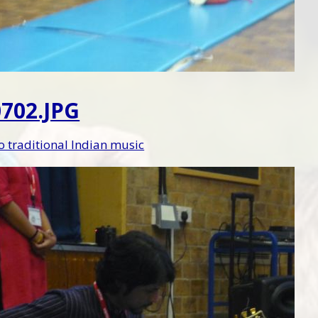
702.JPG
to traditional Indian music