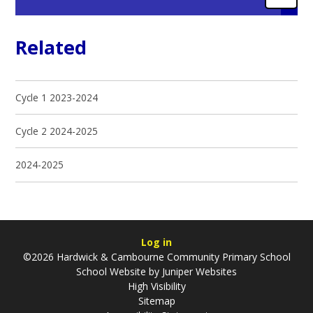
Related
Cycle 1 2023-2024
Cycle 2 2024-2025
2024-2025
Log in
©2026 Hardwick & Cambourne Community Primary School
School Website by
Juniper Websites
High Visibility
Sitemap