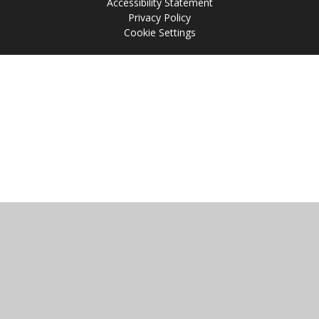
Accessibility Statement
Privacy Policy
Cookie Settings
Cookie Policy
This site uses cookies to store information on your computer.
Click
here for more information
Accept All
Manage Cookies
Deny All