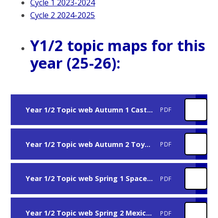
Cycle 1 2023-2024
Cycle 2 2024-2025
Y1/2 topic maps for this
year (25-26):
Year 1/2 Topic web Autumn 1 Castles and Fairytales 25-26
PDF
Year 1/2 Topic web Autumn 2 Toys 25-26
PDF
Year 1/2 Topic web Spring 1 Space 25-26
PDF
Year 1/2 Topic web Spring 2 Mexico 25-26
PDF