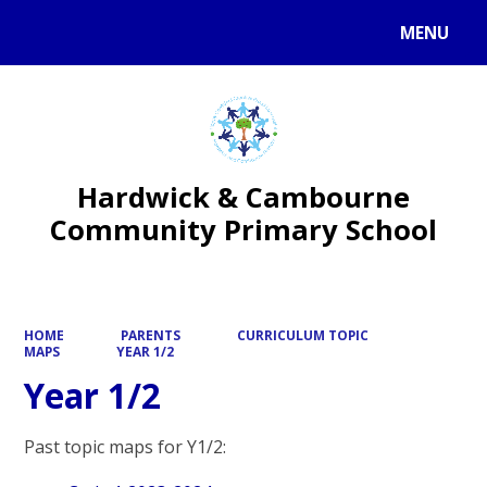
MENU
Powered by
Translate
Hardwick & Cambourne
Community Primary School
HOME
PARENTS
CURRICULUM TOPIC
MAPS
YEAR 1/2
Year 1/2
Past topic maps for Y1/2: