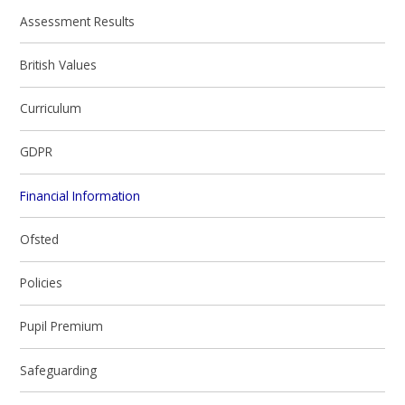
Assessment Results
British Values
Curriculum
GDPR
Financial Information
Ofsted
Policies
Pupil Premium
Safeguarding