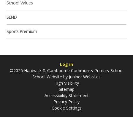
School Values
SEND
Sports Premium
Log in
©2026 Hardwick & Cambourne Community Primary School
School Website by
Juniper Websites
High Visibility
Sitemap
Accessibility Statement
Privacy Policy
Cookie Settings