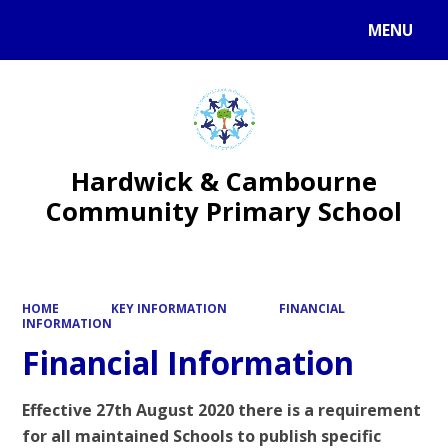
MENU
Hardwick & Cambourne
Community Primary School
HOME
KEY INFORMATION
FINANCIAL
INFORMATION
Financial Information
Effective 27th August 2020 there is a requirement
for all maintained Schools to publish specific