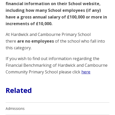
financial information on their School website,
including how many School employees (if any)
have a gross annual salary of £100,000 or more in
increments of £10,000.
At Hardwick and Cambourne Primary School
there
are no employees
of the school who fall into
this category.
If you wish to find out information regarding the
Financial Benchmarking of Hardwick and Cambourne
Community Primary School please click
here
Related
Admissions