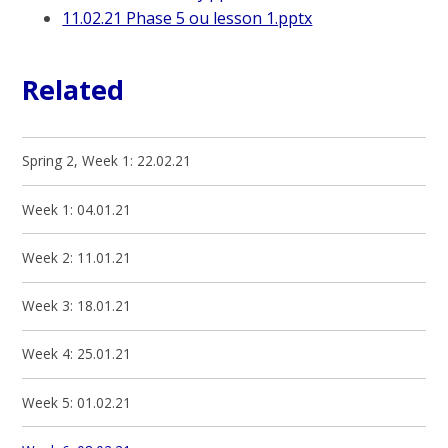
11.02.21 Phase 5 ou lesson 1.pptx
Related
Spring 2, Week 1: 22.02.21
Week 1: 04.01.21
Week 2: 11.01.21
Week 3: 18.01.21
Week 4: 25.01.21
Week 5: 01.02.21