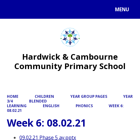
MENU
Powered by
Translate
Hardwick & Cambourne
Community Primary School
HOME
CHILDREN
YEAR GROUP PAGES
YEAR
3/4
BLENDED
LEARNING
ENGLISH
PHONICS
WEEK 6:
08.02.21
Week 6: 08.02.21
09.02.21 Phase 5 ay.pptx