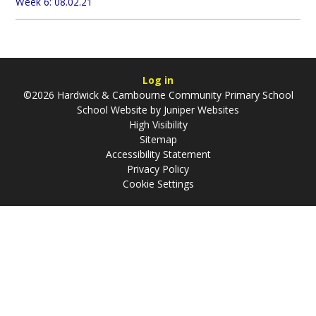
Week 6: 08.02.21
Log in
©2026 Hardwick & Cambourne Community Primary School
School Website by
Juniper Websites
High Visibility
Sitemap
Accessibility Statement
Privacy Policy
Cookie Settings