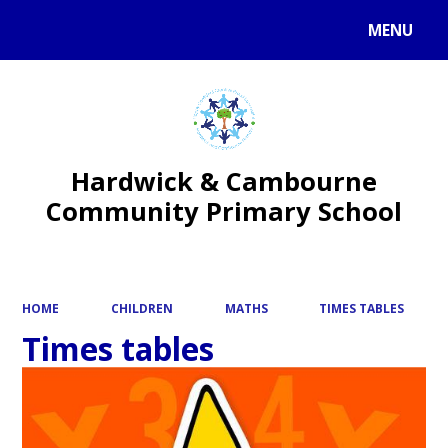
MENU
Powered by
Translate
Hardwick & Cambourne
Community Primary School
HOME
CHILDREN
MATHS
TIMES TABLES
Times tables