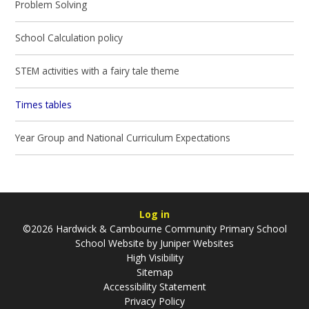
Problem Solving
School Calculation policy
STEM activities with a fairy tale theme
Times tables
Year Group and National Curriculum Expectations
Log in
©2026 Hardwick & Cambourne Community Primary School
School Website by
Juniper Websites
High Visibility
Sitemap
Accessibility Statement
Privacy Policy