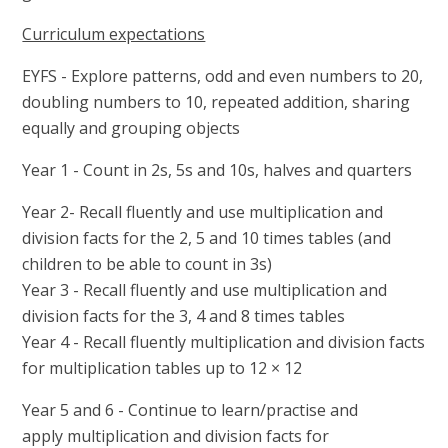
Curriculum expectations
EYFS - Explore patterns, odd and even numbers to 20,
doubling numbers to 10, repeated addition, sharing
equally and grouping objects
Year 1 - Count in 2s, 5s and 10s, halves and quarters
Year 2- Recall fluently and use multiplication and
division facts for the 2, 5 and 10 times tables (and
children to be able to count in 3s)
Year 3 - Recall fluently and use multiplication and
division facts for the 3, 4 and 8 times tables
Year 4 - Recall fluently multiplication and division facts
for multiplication tables up to 12 × 12
Year 5 and 6 - Continue to learn/practise and
apply multiplication and division facts for