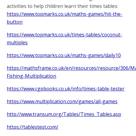
activities to help children learn their times tables:
https://www.topmarks.co.uk/maths-games/hit-the-
button
https://www.topmarks.co.uk/times-tables/coconut-
multiples
https://www.topmarks.co.uk/maths-games/daily10
https://mathsframe.co.uk/en/resources/resource/306/M
Fishing-Multiplication
https://www.cgpbooks.co.uk/info/times-table-tester
https://www.multiplication.com/games/all-games
http://www.transum.org/Tables/Times_Tables.asp
https://tablestest.com/