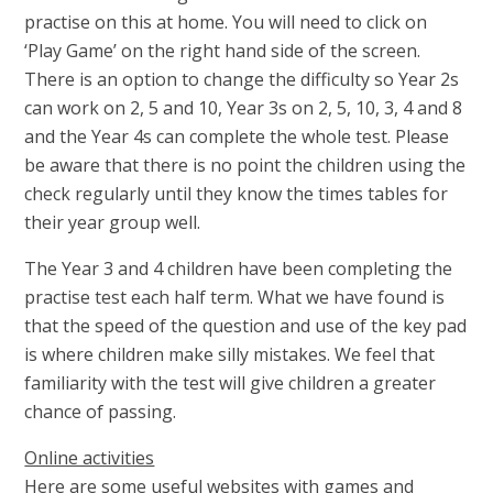
practise on this at home. You will need to click on
‘Play Game’ on the right hand side of the screen.
There is an option to change the difficulty so Year 2s
can work on 2, 5 and 10, Year 3s on 2, 5, 10, 3, 4 and 8
and the Year 4s can complete the whole test. Please
be aware that there is no point the children using the
check regularly until they know the times tables for
their year group well.
The Year 3 and 4 children have been completing the
practise test each half term. What we have found is
that the speed of the question and use of the key pad
is where children make silly mistakes. We feel that
familiarity with the test will give children a greater
chance of passing.
Online activities
Here are some useful websites with games and