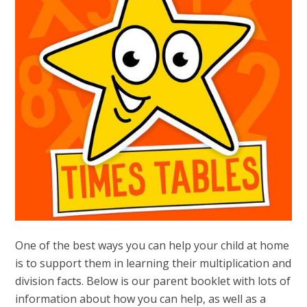
One of the best ways you can help your child at home
is to support them in learning their multiplication and
division facts. Below is our parent booklet with lots of
information about how you can help, as well as a