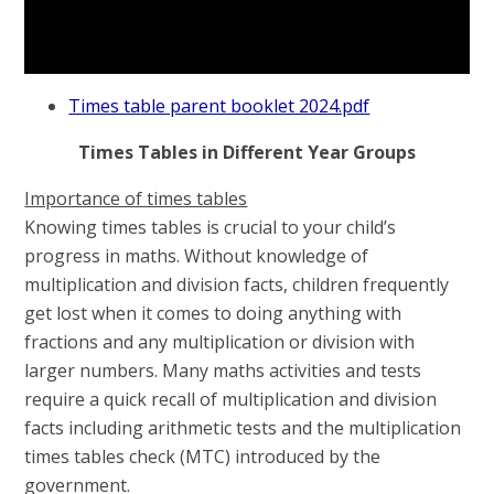
Times table parent booklet 2024.pdf
Times Tables in Different Year Groups
Importance of times tables
Knowing times tables is crucial to your child’s
progress in maths. Without knowledge of
multiplication and division facts, children frequently
get lost when it comes to doing anything with
fractions and any multiplication or division with
larger numbers. Many maths activities and tests
require a quick recall of multiplication and division
facts including arithmetic tests and the multiplication
times tables check (MTC) introduced by the
government.