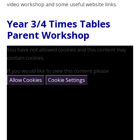
video workshop and some useful website links.
Year 3/4 Times Tables
Parent Workshop
You have not allowed cookies and this content may
contain cookies.
If you would like to view this content please
Allow Cookies
Cookie Settings