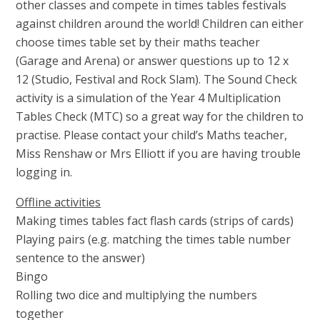
other classes and compete in times tables festivals
against children around the world! Children can either
choose times table set by their maths teacher
(Garage and Arena) or answer questions up to 12 x
12 (Studio, Festival and Rock Slam). The Sound Check
activity is a simulation of the Year 4 Multiplication
Tables Check (MTC) so a great way for the children to
practise. Please contact your child’s Maths teacher,
Miss Renshaw or Mrs Elliott if you are having trouble
logging in.
Offline activities
Making times tables fact flash cards (strips of cards)
Playing pairs (e.g. matching the times table number
sentence to the answer)
Bingo
Rolling two dice and multiplying the numbers
together