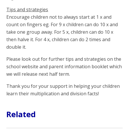
Tips and strategies
Encourage children not to always start at 1 x and
count on fingers eg. For 9 x children can do 10 x and
take one group away. For 5 x, children can do 10 x
then halve it. For 4 x, children can do 2 times and
double it.
Please look out for further tips and strategies on the
school website and parent information booklet which
we will release next half term.
Thank you for your support in helping your children
learn their multiplication and division facts!
Related