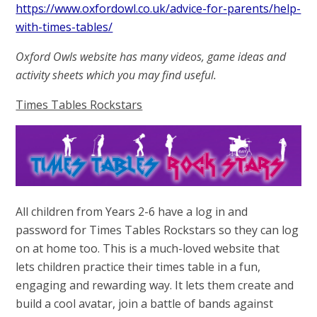
https://www.oxfordowl.co.uk/advice-for-parents/help-
with-times-tables/
Oxford Owls website has many videos, game ideas and
activity sheets which you may find useful.
Times Tables Rockstars
All children from Years 2-6 have a log in and
password for Times Tables Rockstars so they can log
on at home too. This is a much-loved website that
lets children practice their times table in a fun,
engaging and rewarding way. It lets them create and
build a cool avatar, join a battle of bands against