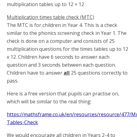
multiplication tables up to 12 × 12
Multiplication times table check (MTC)
The MTC is for children in Year 4. This is a check
similar to the phonics screening check in Year 1. The
check is done on a computer and consists of 25
multiplication questions for the times tables up to 12
x 12. Children have 6 seconds to answer each
question and 3 seconds between each question.
Children have to answer
all
25 questions correctly to
pass.
Here is a free version that pupils can practise on,
which will be similar to the real thing:
https://mathsframe.co.uk/en/resources/resource/477/Mul
Tables-Check
We would encourage all children in Years 2-4 to