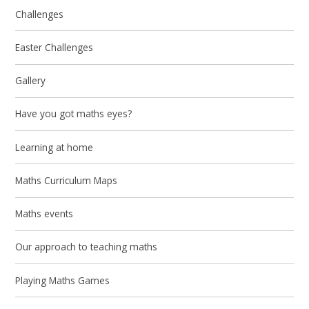
Challenges
Easter Challenges
Gallery
Have you got maths eyes?
Learning at home
Maths Curriculum Maps
Maths events
Our approach to teaching maths
Playing Maths Games