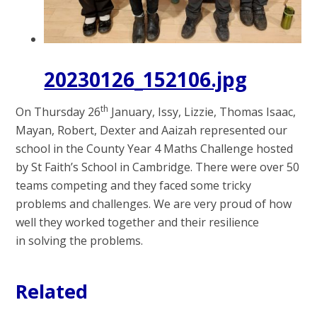
20230126_152106.jpg
th
On Thursday 26
January, Issy, Lizzie, Thomas Isaac,
Mayan, Robert, Dexter and Aaizah represented our
school in the County Year 4 Maths Challenge hosted
by St Faith’s School in Cambridge. There were over 50
teams competing and they faced some tricky
problems and challenges. We are very proud of how
well they worked together and their
resilience
in
solving the problems.
Related