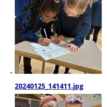
20240125_141411.jpg