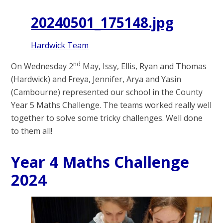
20240501_175148.jpg
Hardwick Team
nd
On Wednesday 2
May, Issy, Ellis, Ryan and Thomas
(Hardwick) and Freya, Jennifer, Arya and Yasin
(Cambourne) represented our school in the County
Year 5 Maths Challenge. The teams worked really well
together to solve some tricky challenges. Well done
to them all!
Year 4 Maths Challenge
2024