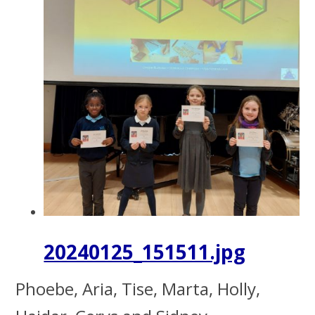
20240125_151511.jpg
Phoebe, Aria, Tise, Marta, Holly,