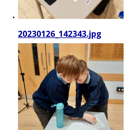
20230126_142343.jpg