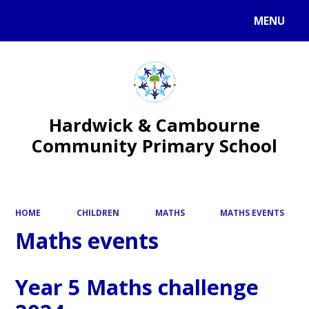
MENU
Powered by
Translate
Hardwick & Cambourne
Community Primary School
HOME
CHILDREN
MATHS
MATHS EVENTS
Maths events
Year 5 Maths challenge