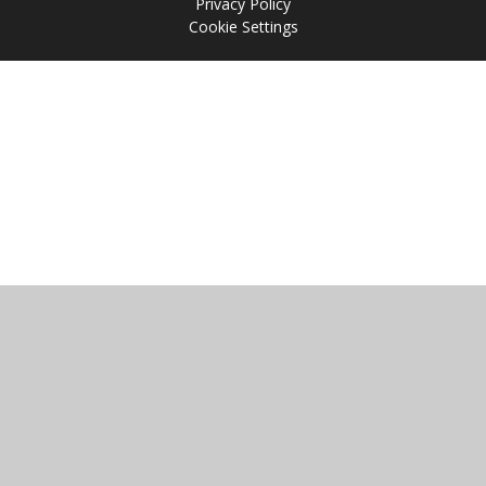
Privacy Policy
Cookie Settings
Cookie Policy
This site uses cookies to store information on your computer.
Click
here for more information
Accept All
Manage Cookies
Deny All