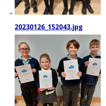
20230126_152043.jpg