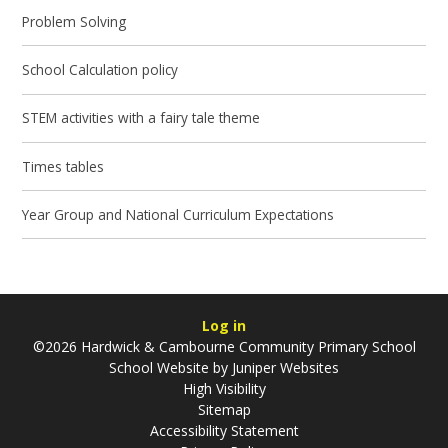
Problem Solving
School Calculation policy
STEM activities with a fairy tale theme
Times tables
Year Group and National Curriculum Expectations
Log in
©2026 Hardwick & Cambourne Community Primary School
School Website by
Juniper Websites
High Visibility
Sitemap
Accessibility Statement