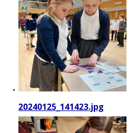
20240125_141423.jpg