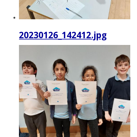
20230126_142412.jpg