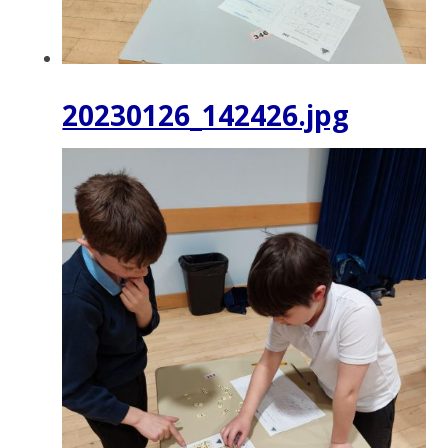
20230126_142426.jpg