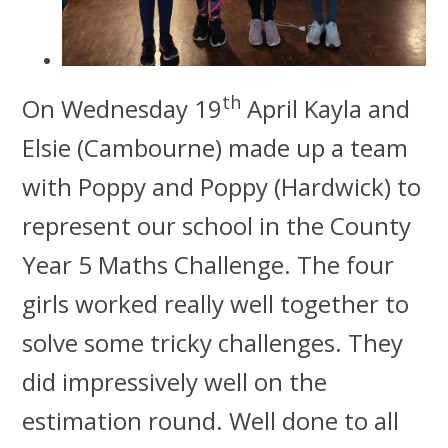
th
On Wednesday 19
April Kayla and
Elsie (Cambourne) made up a team
with Poppy and Poppy (Hardwick) to
represent our school in the County
Year 5 Maths Challenge.
The four
girls worked really well together to
solve some tricky challenges. They
did impressively well on the
estimation round. Well done to all