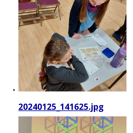
20240125_141625.jpg