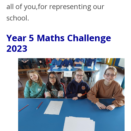
all of you,for representing our
school.
Year 5 Maths Challenge
2023