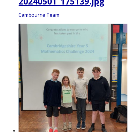
20240501_175139.jpg
Cambourne Team