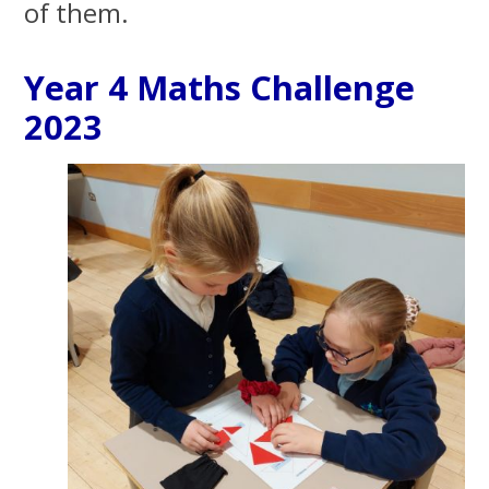
of them.
Year 4 Maths Challenge
2023