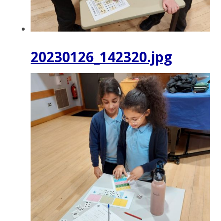
20230126_142320.jpg