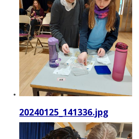
20240125_141336.jpg