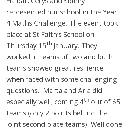
Haidar, Cerys and Sidney
represented our school in the Year
4 Maths Challenge. The event took
place at St Faith’s School on
th
Thursday 15
January. They
worked in teams of two and both
teams showed great resilience
when faced with some challenging
questions. Marta and Aria did
th
especially well, coming 4
out of 65
teams (only 2 points behind the
joint second place teams). Well done