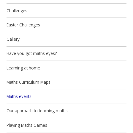
Challenges
Easter Challenges
Gallery
Have you got maths eyes?
Learning at home
Maths Curriculum Maps
Maths events
Our approach to teaching maths
Playing Maths Games