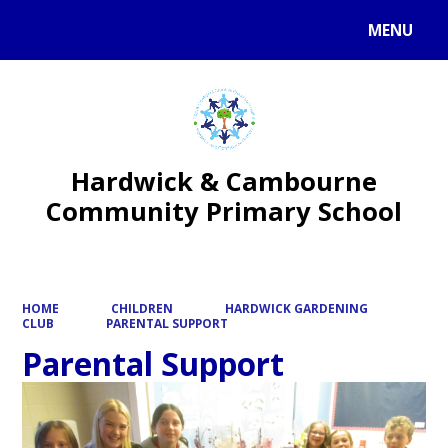
MENU
Powered by
Translate
Hardwick & Cambourne
Community Primary School
HOME
CHILDREN
HARDWICK GARDENING
CLUB
PARENTAL SUPPORT
Parental Support