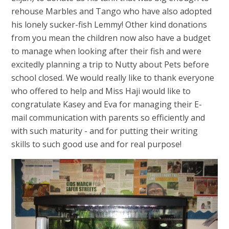
rehouse Marbles and Tango who have also adopted
his lonely sucker-fish Lemmy! Other kind donations
from you mean the children now also have a budget
to manage when looking after their fish and were
excitedly planning a trip to Nutty about Pets before
school closed. We would really like to thank everyone
who offered to help and Miss Haji would like to
congratulate Kasey and Eva for managing their E-
mail communication with parents so efficiently and
with such maturity - and for putting their writing
skills to such good use and for real purpose!