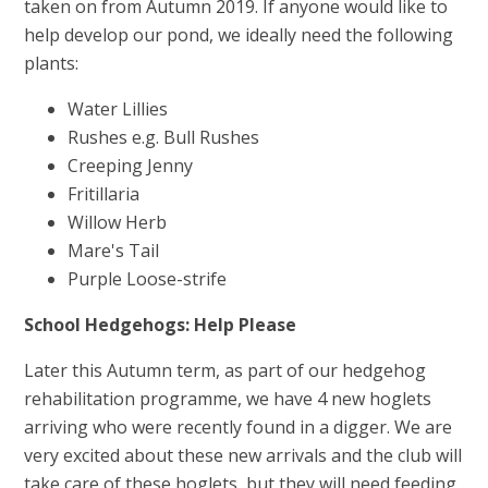
taken on from Autumn 2019. If anyone would like to
help develop our pond, we ideally need the following
plants:
Water Lillies
Rushes e.g. Bull Rushes
Creeping Jenny
Fritillaria
Willow Herb
Mare's Tail
Purple Loose-strife
School Hedgehogs: Help Please
Later this Autumn term, as part of our hedgehog
rehabilitation programme, we have 4 new hoglets
arriving who were recently found in a digger. We are
very excited about these new arrivals and the club will
take care of these hoglets, but they will need feeding