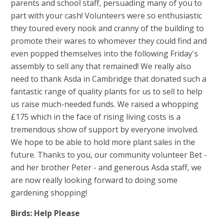
parents and school staff, persuading many of you to
part with your cash! Volunteers were so enthusiastic
they toured every nook and cranny of the building to
promote their wares to whomever they could find and
even popped themselves into the following Friday's
assembly to sell any that remained! We really also
need to thank Asda in Cambridge that donated such a
fantastic range of quality plants for us to sell to help
us raise much-needed funds. We raised a whopping
£175 which in the face of rising living costs is a
tremendous show of support by everyone involved.
We hope to be able to hold more plant sales in the
future. Thanks to you, our community volunteer Bet -
and her brother Peter - and generous Asda staff, we
are now really looking forward to doing some
gardening shopping!
Birds: Help Please