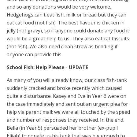
and so any donations would be very welcome.
Hedgehogs can't eat fish, milk or bread but they can
eat cat food (not fish). The best flavour is chicken in
jelly (not gravy), so if anyone could donate any food it
would be a great help to us. They also eat cat biscuits
(not fish). We also need clean straw as bedding if
anyone can provide this.
School Fish: Help Please - UPDATE
As many of you will already know, our class fish-tank
suddenly cracked and broke recently which caused
quite a disturbance. Kasey and Eva in Year 6 were on
the case immediately and sent out an urgent plea for
help via parent mail; we were all touched by the speed
and number of responses they received. In the end,
Bella (in Year 5) persuaded her brother (ex-pupil
Elijah) to donate us his tank that was big enough to