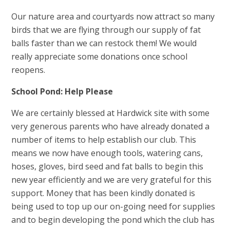
Our nature area and courtyards now attract so many
birds that we are flying through our supply of fat
balls faster than we can restock them! We would
really appreciate some donations once school
reopens.
School Pond: Help Please
We are certainly blessed at Hardwick site with some
very generous parents who have already donated a
number of items to help establish our club. This
means we now have enough tools, watering cans,
hoses, gloves, bird seed and fat balls to begin this
new year efficiently and we are very grateful for this
support. Money that has been kindly donated is
being used to top up our on-going need for supplies
and to begin developing the pond which the club has