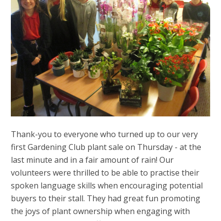
Thank-you to everyone who turned up to our very
first Gardening Club plant sale on Thursday - at the
last minute and in a fair amount of rain! Our
volunteers were thrilled to be able to practise their
spoken language skills when encouraging potential
buyers to their stall. They had great fun promoting
the joys of plant ownership when engaging with