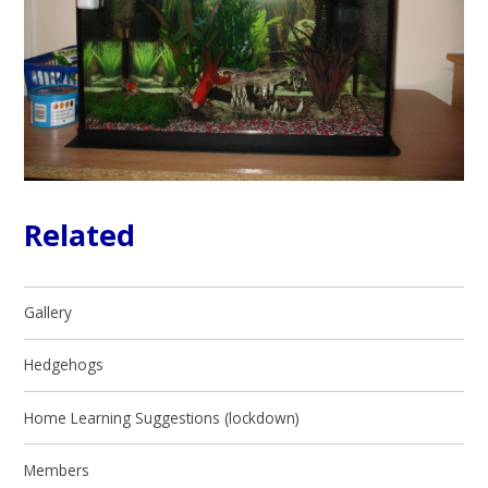
Related
Gallery
Hedgehogs
Home Learning Suggestions (lockdown)
Members