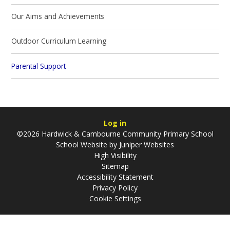
Our Aims and Achievements
Outdoor Curriculum Learning
Parental Support
Log in
©2026 Hardwick & Cambourne Community Primary School
School Website by
Juniper Websites
High Visibility
Sitemap
Accessibility Statement
Privacy Policy
Cookie Settings