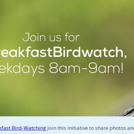
kfast Bird-Watching
Join this initiative to share photos