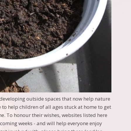
eveloping outside spaces that now help nature
 to help children of all ages stuck at home to get
me. To honour their wishes, websites listed here
e coming weeks - and will help everyone enjoy