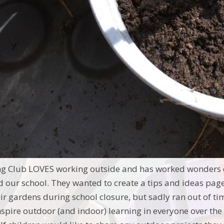
ng Club LOVES working outside and has worked wonders d
d our school. They wanted to create a tips and ideas page
ir gardens during school closure, but sadly ran out of ti
inspire outdoor (and indoor) learning in everyone over th