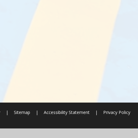
y
|
Sitemap
|
Accessibility Statement
|
Privacy Policy