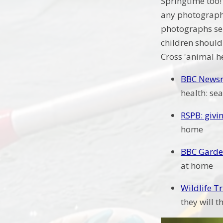
Springtime too! 
any photographs
photographs sen
children should 
Cross 'animal h
BBC Newsro
health: se
RSPB: givi
home
BBC Garde
at home
Wildlife T
they will t