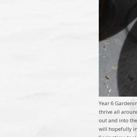
Year 6 Gardeni
thrive all aroun
out and into the
will hopefully 