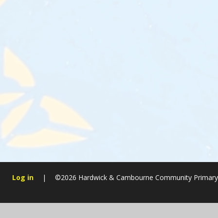
Log in
|
©2026 Hardwick & Cambourne Community Primary
Cookie Policy