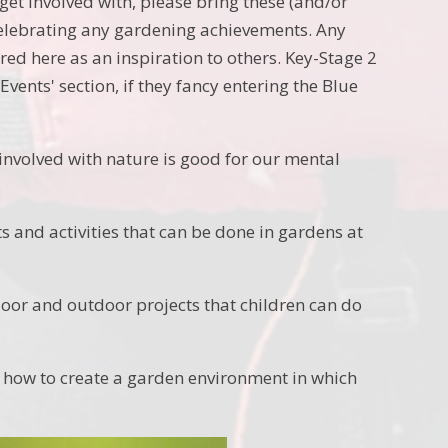
get involved with, please bring these (and/or
elebrating any gardening achievements. Any
red here as an inspiration to others. Key-Stage 2
vents' section, if they fancy entering the Blue
involved with nature is good for our mental
s and activities that can be done in gardens at
oor and outdoor projects that children can do
how to create a garden environment in which