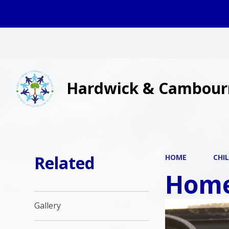
Hardwick & Cambour
Related
HOME
CHI
Home
Gallery