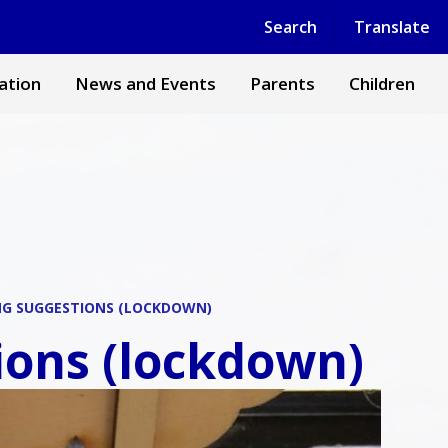
Powered by
Translate
Search
Translate
ation
News and Events
Parents
Children
NG SUGGESTIONS (LOCKDOWN)
ons (lockdown)