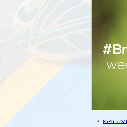
RSPB Brea