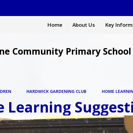
Home
About Us
Key Inform
ne Community Primary School
LDREN
HARDWICK GARDENING CLUB
HOME LEARNI
 Learning Suggesti