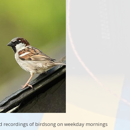
 and recordings of birdsong on weekday mornings