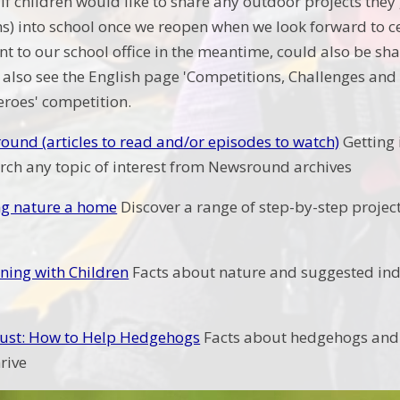
If children would like to share any outdoor projects they 
) into school once we reopen when we look forward to c
t to our school office in the meantime, could also be sha
also see the English page 'Competitions, Challenges and E
eroes' competition.
und (articles to read and/or episodes to watch)
Getting 
arch any topic of interest from Newsround archives
ng nature a home
Discover a range of step-by-step project
ning with Children
Facts about nature and suggested ind
rust: How to Help Hedgehogs
Facts about hedgehogs and 
hrive