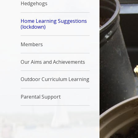
Hedgehogs
Home Learning Suggestions
(lockdown)
Members
Our Aims and Achievements
Outdoor Curriculum Learning
Parental Support