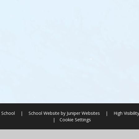
 School
|
School Website by
Juniper Websites
|
High Visibilit
|
Cookie Settings