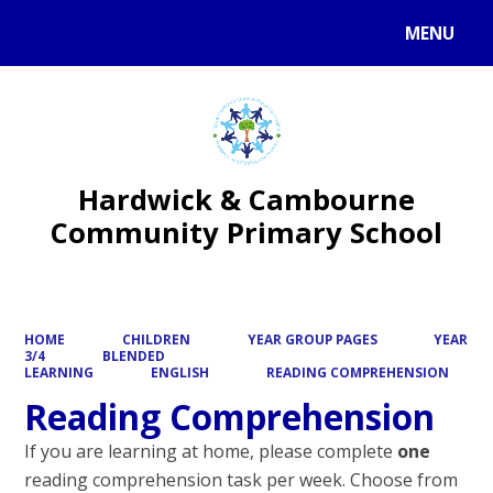
MENU
Powered by
Translate
Hardwick & Cambourne
Community Primary School
HOME
CHILDREN
YEAR GROUP PAGES
YEAR
3/4
BLENDED
LEARNING
ENGLISH
READING COMPREHENSION
Reading Comprehension
If you are learning at home, please complete
one
reading comprehension task per week. Choose from