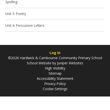
Spelling
Unit 3: Poetry
Unit 4: Persuasive Letters
Log in
©2026 Hardwick & Cambourne Community Primary School
School Website by
Juniper Websites
High Visibility
Sitemap
Accessibility Statement
Privacy Policy
Cookie Settings