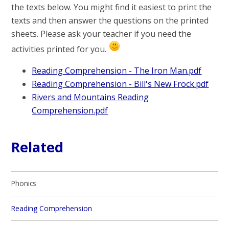
the texts below. You might find it easiest to print the
texts and then answer the questions on the printed
sheets. Please ask your teacher if you need the
activities printed for you.
Reading Comprehension - The Iron Man.pdf
Reading Comprehension - Bill's New Frock.pdf
Rivers and Mountains Reading
Comprehension.pdf
Related
Phonics
Reading Comprehension