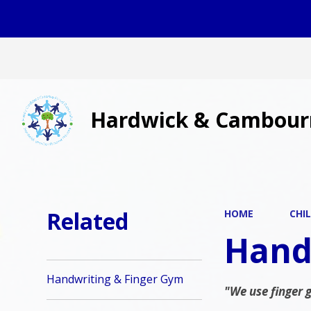
Hardwick & Cambour
Related
HOME
CHI
Hand
Handwriting & Finger Gym
"We use finger 