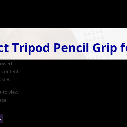
t Tripod Pencil Grip f
llowed
s content
kies.
e to view
ase
s