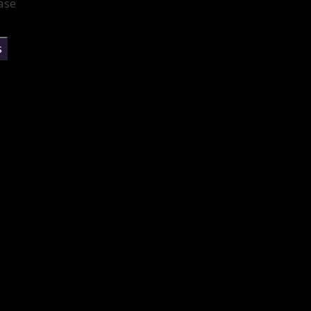
ase
s