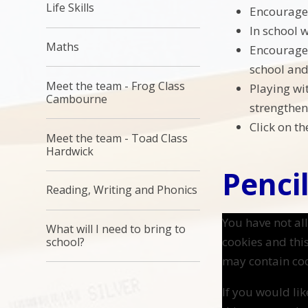
Life Skills
Encourage 
In school 
Maths
Encourage 
school and c
Meet the team - Frog Class
Playing wi
Cambourne
strengthen 
Click on t
Meet the team - Toad Class
Hardwick
Pencil
Reading, Writing and Phonics
You have not a
What will I need to bring to
cookies and thi
school?
may contain coo
If you would lik