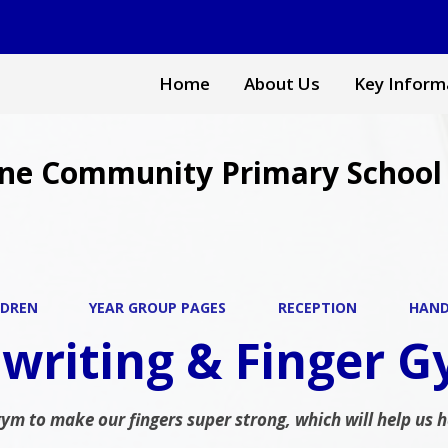
Home
About Us
Key Inform
ne Community Primary School
LDREN
YEAR GROUP PAGES
RECEPTION
HAND
writing & Finger 
gym to make our fingers super strong, which will help us 