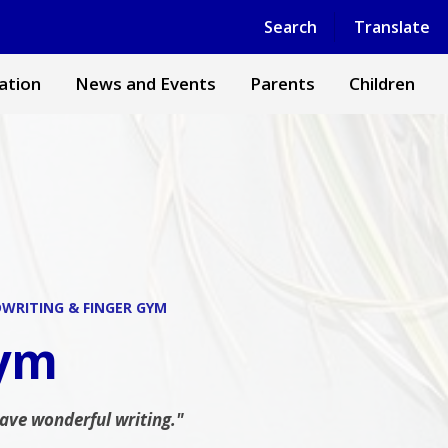
Powered by
Translate
Search
Translate
ation
News and Events
Parents
Children
WRITING & FINGER GYM
Gym
have wonderful writing."