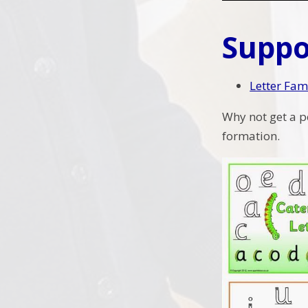
Suppo
Letter Fam
Why not get a p
formation.