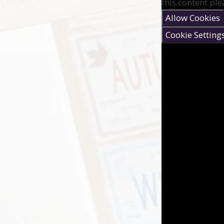
this content ple
Allow Cookies
Cookie Setting