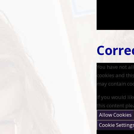
Correc
You have not a
cookies and thi
may contain coo
If you would lik
this content ple
Allow Cookies
Cookie Setting