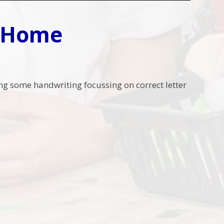
t Home
ing some handwriting focussing on correct letter