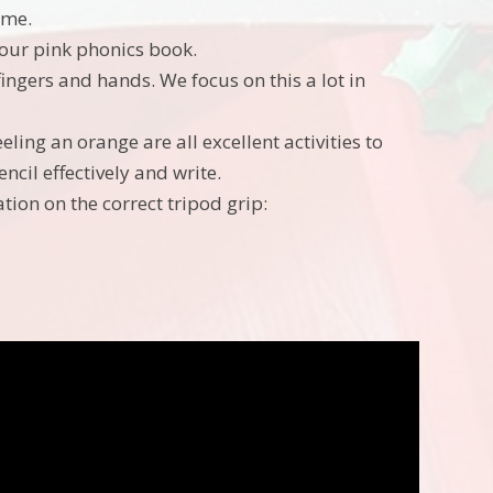
ame.
 your pink phonics book.
fingers and hands. We focus on this a lot in
ing an orange are all excellent activities to
ncil effectively and write.
tion on the correct tripod grip: