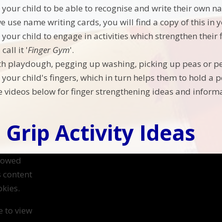
your child to be able to recognise and write their own n
we use name writing cards, you will find a copy of this in
your child to engage in activities which strengthen their 
all it '
Finger Gym
'.
th playdough, pegging up washing, picking up peas or peel
your child's fingers, which in turn helps them to hold a pe
he videos below for finger strengthening ideas and informa
 Grip Activity Ideas
llowed
s content
kies.
e to view