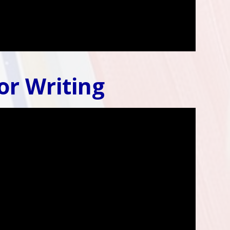
or Writing