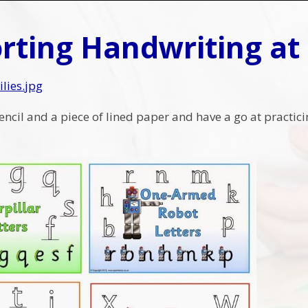
rting Handwriting a
ilies.jpg
encil and a piece of lined paper and have a go at practic