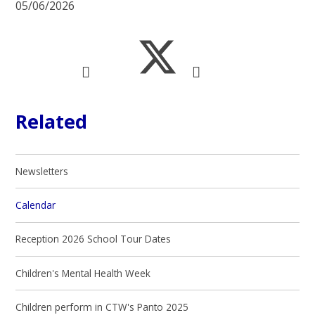
05/06/2026
Related
Newsletters
Calendar
Reception 2026 School Tour Dates
Children's Mental Health Week
Children perform in CTW's Panto 2025