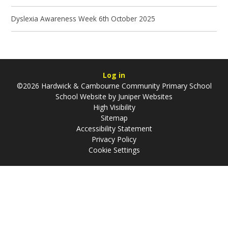
Dyslexia Awareness Week 6th October 2025
Log in
©2026 Hardwick & Cambourne Community Primary School
School Website by
Juniper Websites
High Visibility
Sitemap
Accessibility Statement
Privacy Policy
Cookie Settings