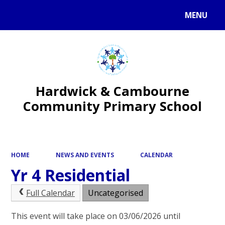
MENU
Powered by
Translate
Hardwick & Cambourne
Community Primary School
HOME
NEWS AND EVENTS
CALENDAR
Yr 4 Residential
Full Calendar
Uncategorised
This event will take place on 03/06/2026 until